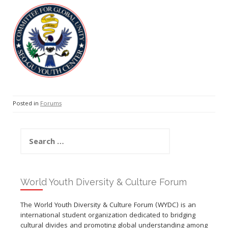
Posted in
Forums
Search
for:
World Youth Diversity & Culture Forum
The World Youth Diversity & Culture Forum (WYDC) is an
international student organization dedicated to bridging
cultural divides and promoting global understanding among