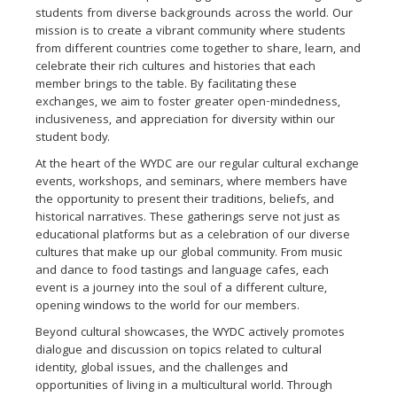
students from diverse backgrounds across the world. Our
mission is to create a vibrant community where students
from different countries come together to share, learn, and
celebrate their rich cultures and histories that each
member brings to the table. By facilitating these
exchanges, we aim to foster greater open-mindedness,
inclusiveness, and appreciation for diversity within our
student body.
At the heart of the WYDC are our regular cultural exchange
events, workshops, and seminars, where members have
the opportunity to present their traditions, beliefs, and
historical narratives. These gatherings serve not just as
educational platforms but as a celebration of our diverse
cultures that make up our global community. From music
and dance to food tastings and language cafes, each
event is a journey into the soul of a different culture,
opening windows to the world for our members.
Beyond cultural showcases, the WYDC actively promotes
dialogue and discussion on topics related to cultural
identity, global issues, and the challenges and
opportunities of living in a multicultural world. Through