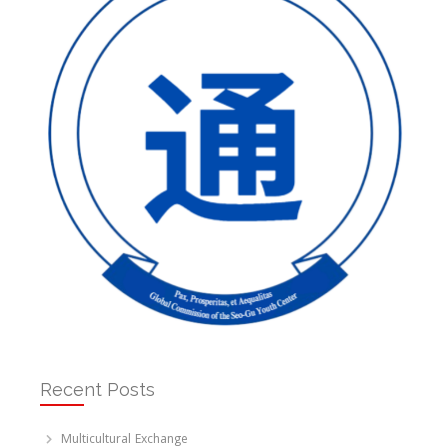
Recent Posts
Multicultural Exchange