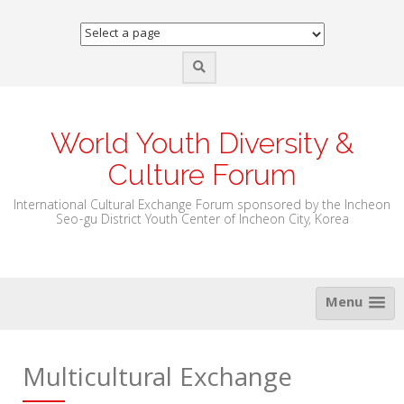
Skip
to
content
World Youth Diversity &
Culture Forum
International Cultural Exchange Forum sponsored by the Incheon
Seo-gu District Youth Center of Incheon City, Korea
Menu
Multicultural Exchange