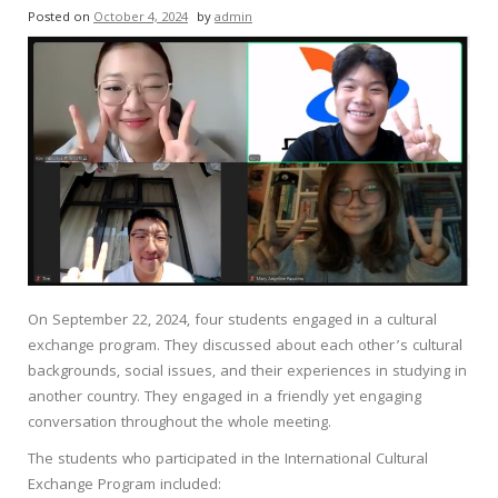
Posted on
October 4, 2024
by
admin
On September 22, 2024, four students engaged in a cultural
exchange program. They discussed about each other’s cultural
backgrounds, social issues, and their experiences in studying in
another country. They engaged in a friendly yet engaging
conversation throughout the whole meeting.
The students who participated in the International Cultural
Exchange Program included: