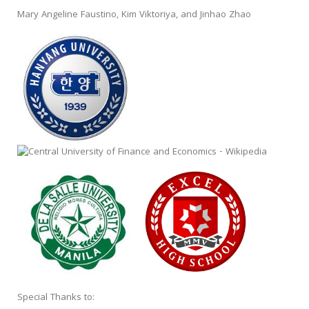
Mary Angeline Faustino, Kim Viktoriya, and Jinhao Zhao
Special Thanks to: