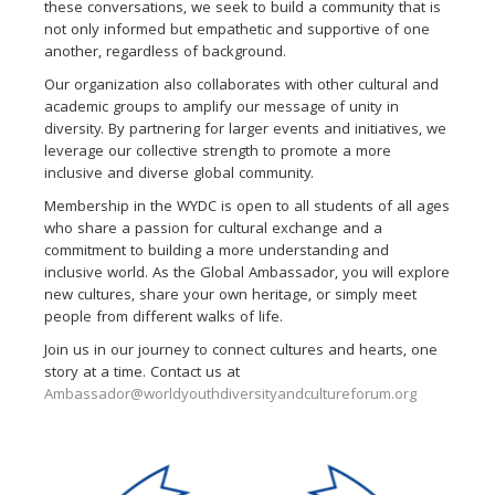
these conversations, we seek to build a community that is
not only informed but empathetic and supportive of one
another, regardless of background.
Our organization also collaborates with other cultural and
academic groups to amplify our message of unity in
diversity. By partnering for larger events and initiatives, we
leverage our collective strength to promote a more
inclusive and diverse global community.
Membership in the WYDC is open to all students of all ages
who share a passion for cultural exchange and a
commitment to building a more understanding and
inclusive world. As the Global Ambassador, you will explore
new cultures, share your own heritage, or simply meet
people from different walks of life.
Join us in our journey to connect cultures and hearts, one
story at a time. Contact us at
Ambassador@worldyouthdiversityandcultureforum.org