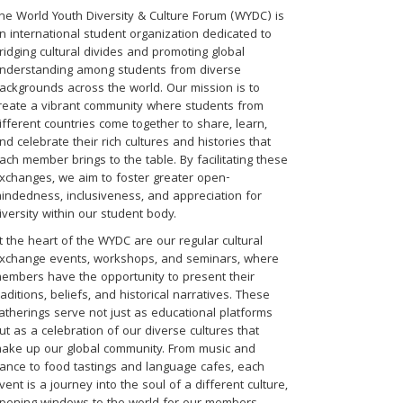
he World Youth Diversity & Culture Forum (WYDC) is
n international student organization dedicated to
ridging cultural divides and promoting global
nderstanding among students from diverse
ackgrounds across the world. Our mission is to
reate a vibrant community where students from
ifferent countries come together to share, learn,
nd celebrate their rich cultures and histories that
ach member brings to the table. By facilitating these
xchanges, we aim to foster greater open-
indedness, inclusiveness, and appreciation for
iversity within our student body.
t the heart of the WYDC are our regular cultural
xchange events, workshops, and seminars, where
embers have the opportunity to present their
raditions, beliefs, and historical narratives. These
atherings serve not just as educational platforms
ut as a celebration of our diverse cultures that
ake up our global community. From music and
ance to food tastings and language cafes, each
vent is a journey into the soul of a different culture,