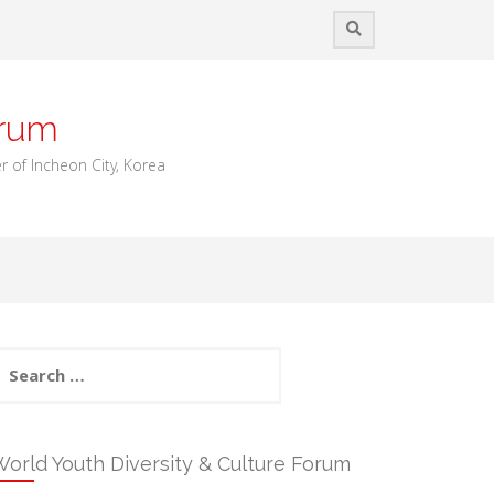
orum
 of Incheon City, Korea
earch
or:
orld Youth Diversity & Culture Forum