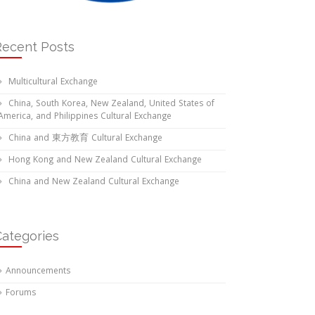
Recent Posts
Multicultural Exchange
China, South Korea, New Zealand, United States of
America, and Philippines Cultural Exchange
China and 東方教育 Cultural Exchange
Hong Kong and New Zealand Cultural Exchange
China and New Zealand Cultural Exchange
Categories
Announcements
Forums