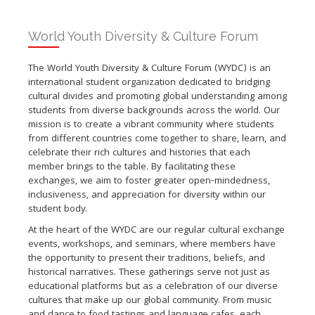
World Youth Diversity & Culture Forum
The World Youth Diversity & Culture Forum (WYDC) is an
international student organization dedicated to bridging
cultural divides and promoting global understanding among
students from diverse backgrounds across the world. Our
mission is to create a vibrant community where students
from different countries come together to share, learn, and
celebrate their rich cultures and histories that each
member brings to the table. By facilitating these
exchanges, we aim to foster greater open-mindedness,
inclusiveness, and appreciation for diversity within our
student body.
At the heart of the WYDC are our regular cultural exchange
events, workshops, and seminars, where members have
the opportunity to present their traditions, beliefs, and
historical narratives. These gatherings serve not just as
educational platforms but as a celebration of our diverse
cultures that make up our global community. From music