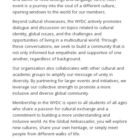
and dance to food tastings and language cafes, each
event is a journey into the soul of a different culture,
opening windows to the world for our members.
Beyond cultural showcases, the WYDC actively promotes
dialogue and discussion on topics related to cultural
identity, global issues, and the challenges and
opportunities of living in a multicultural world. Through
these conversations, we seek to build a community that is
not only informed but empathetic and supportive of one
another, regardless of background.
Our organization also collaborates with other cultural and
academic groups to amplify our message of unity in
diversity. By partnering for larger events and initiatives, we
leverage our collective strength to promote a more
inclusive and diverse global community.
Membership in the WYDC is open to all students of all ages
who share a passion for cultural exchange and a
commitment to building a more understanding and
inclusive world. As the Global Ambassador, you will explore
new cultures, share your own heritage, or simply meet
people from different walks of life.