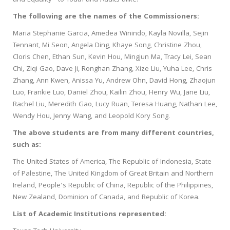
and Equality” to Youth and Adults alike.
The following are the names of the Commissioners:
Maria Stephanie Garcia, Amedea Winindo, Kayla Novilla, Sejin
Tennant, Mi Seon, Angela Ding, Khaye Song, Christine Zhou,
Cloris Chen, Ethan Sun, Kevin Hou, Mingjun Ma, Tracy Lei, Sean
Chi, Ziqi Gao, Dave Ji, Ronghan Zhang, Xize Liu, Yuha Lee, Chris
Zhang, Ann Kwen, Anissa Yu, Andrew Ohn, David Hong, Zhaojun
Luo, Frankie Luo, Daniel Zhou, Kailin Zhou, Henry Wu, Jane Liu,
Rachel Liu, Meredith Gao, Lucy Ruan, Teresa Huang, Nathan Lee,
Wendy Hou, Jenny Wang, and Leopold Kory Song.
The above students are from many different countries,
such as:
The United States of America, The Republic of Indonesia, State
of Palestine, The United Kingdom of Great Britain and Northern
Ireland, People’s Republic of China, Republic of the Philippines,
New Zealand, Dominion of Canada, and Republic of Korea.
List of Academic Institutions represented: