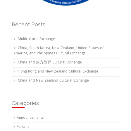
Recent Posts
Multicultural Exchange
China, South Korea, New Zealand, United States of
America, and Philippines Cultural Exchange
China and 東方教育 Cultural Exchange
Hong Kong and New Zealand Cultural Exchange
China and New Zealand Cultural Exchange
Categories
Announcements
Forums