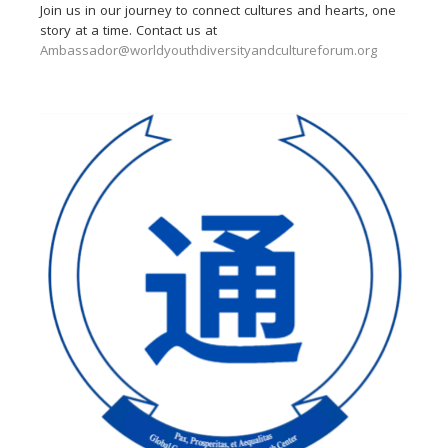
Join us in our journey to connect cultures and hearts, one
story at a time. Contact us at
Ambassador@worldyouthdiversityandcultureforum.org