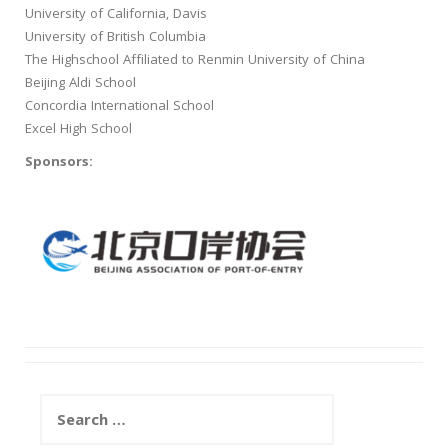
University of California, Davis
University of British Columbia
The Highschool Affiliated to Renmin University of China
Beijing Aldi School
Concordia International School
Excel High School
Sponsors:
Search
for: