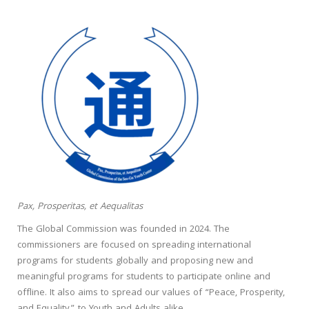
Pax, Prosperitas, et Aequalitas
The Global Commission was founded in 2024. The
commissioners are focused on spreading international
programs for students globally and proposing new and
meaningful programs for students to participate online and
offline. It also aims to spread our values of “Peace, Prosperity,