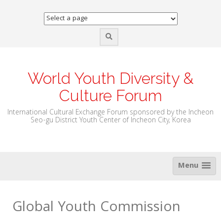
Skip
to
content
World Youth Diversity &
Culture Forum
International Cultural Exchange Forum sponsored by the Incheon
Seo-gu District Youth Center of Incheon City, Korea
Menu
Global Youth Commission