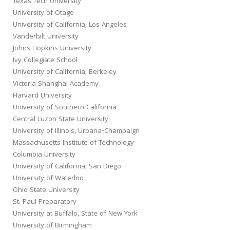
Texas Tech University
University of Otago
University of California, Los Angeles
Vanderbilt University
Johns Hopkins University
Ivy Collegiate School
University of California, Berkeley
Victoria Shanghai Academy
Harvard University
University of Southern California
Central Luzon State University
University of Illinois, Urbana-Champaign
Massachusetts Institute of Technology
Columbia University
University of California, San Diego
University of Waterloo
Ohio State University
St. Paul Preparatory
University at Buffalo, State of New York
University of Birmingham